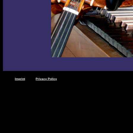
Imprint
Privacy Policy