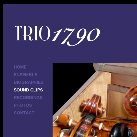
HOME
ENSEMBLE
BIOGRAPHIES
SOUND CLIPS
RECORDINGS
PHOTOS
CONTACT